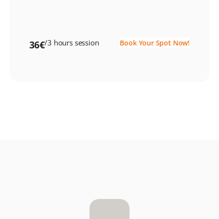
/3 hours session
Book Your Spot Now!
36€