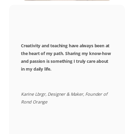
Creativity and teaching have always been at
the heart of my path. Sharing my know-how
and passion is something I truly care about
in my daily life.
Karine Lbrgr, Designer & Maker, Founder of
Rond Orange