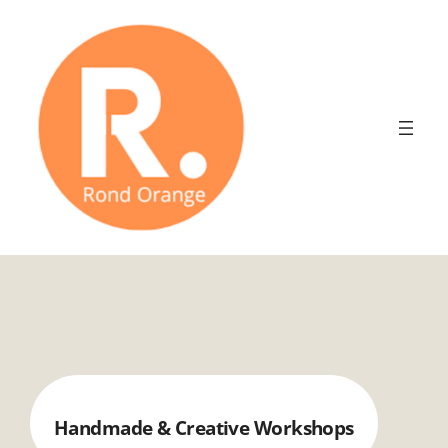
Aller
au
contenu
Handmade & Creative Workshops