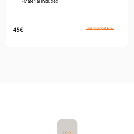
-Material included
45€
Book your Spot Now!
PRICE