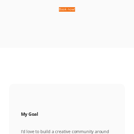
Book now!
My Goal
I’d love to build a creative community around