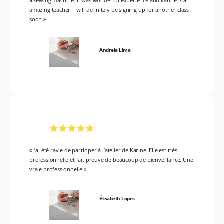
a sewing machine. It was wonderful experience and karine is an
amazing teacher. I will definitely be signing up for another class
soon »
Andreia Lima
« J’ai été ravie de participer à l’atelier de Karine. Elle est très
professionnelle et fait preuve de beaucoup de bienveillance. Une
vraie professionnelle »
Élisabeth Lopes