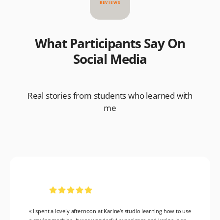
REVIEWS
What Participants Say On
Social Media
Real stories from students who learned with
me
« I spent a lovely afternoon at Karine’s studio learning how to use