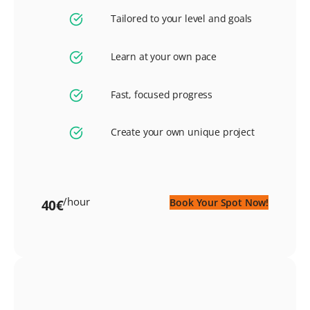
Tailored to your level and goals
Learn at your own pace
Fast, focused progress
Create your own unique project
/hour
Book Your Spot Now!
40€