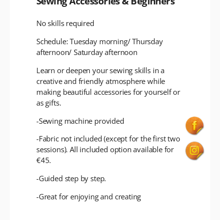
Sewing Accessories & Beginners
No skills required
Schedule: Tuesday morning/ Thursday
afternoon/ Saturday afternoon
Learn or deepen your sewing skills in a
creative and friendly atmosphere while
making beautiful accessories for yourself or
as gifts.
-Sewing machine provided
-Fabric not included (except for the first two
sessions). All included option available for
€45.
-Guided step by step.
-Great for enjoying and creating