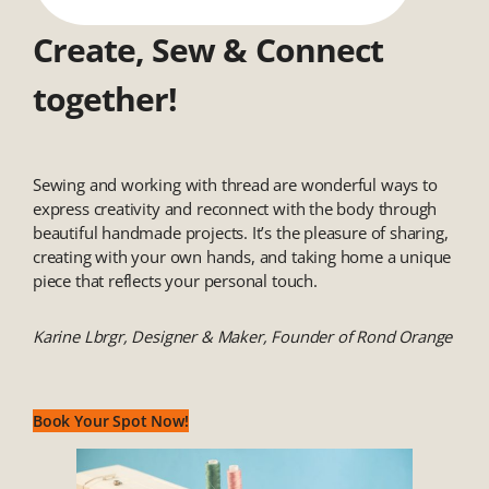
Create, Sew & Connect
together!
Sewing and working with thread are wonderful ways to
express creativity and reconnect with the body through
beautiful handmade projects. It’s the pleasure of sharing,
creating with your own hands, and taking home a unique
piece that reflects your personal touch.
Karine Lbrgr, Designer & Maker, Founder of Rond Orange
Book Your Spot Now!