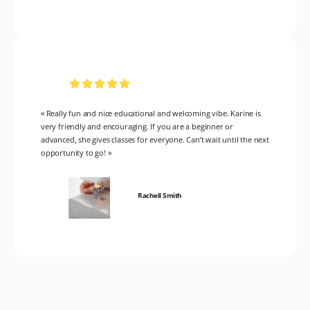
« Really fun and nice educational and welcoming vibe. Karine is
very friendly and encouraging. If you are a beginner or
advanced, she gives classes for everyone. Can’t wait until the next
opportunity to go! »
Rachell Smith