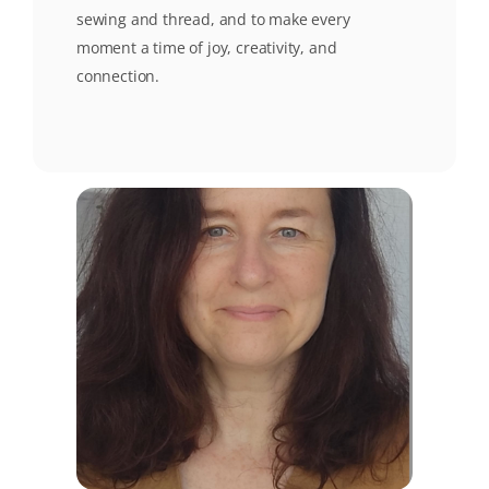
sewing and thread, and to make every
moment a time of joy, creativity, and
connection.