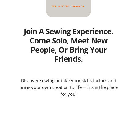
WITH ROND ORANGE
Join A Sewing Experience.
Come Solo, Meet New
People, Or Bring Your
Friends.
Discover sewing or take your skills further and
bring your own creation to life—this is the place
for you!