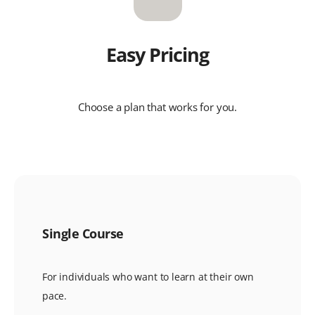
Easy Pricing
Choose a plan that works for you.
Single Course
For individuals who want to learn at their own
pace.