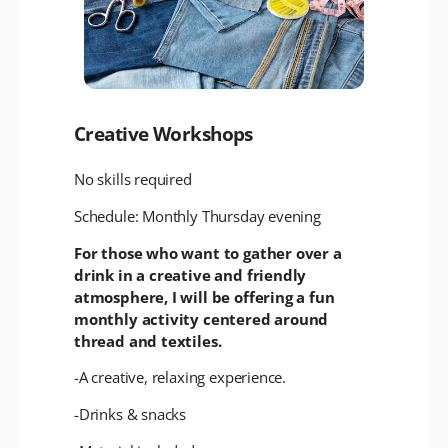
Creative Workshops
No skills required
Schedule: Monthly Thursday evening
For those who want to gather over a
drink in a creative and friendly
atmosphere, I will be offering a fun
monthly activity centered around
thread and textiles.
-A creative, relaxing experience.
-Drinks & snacks