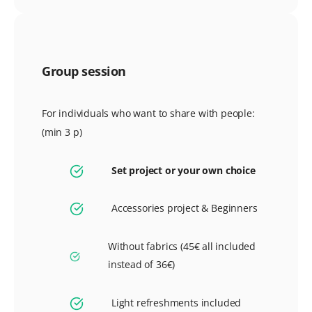
Group session
For individuals who want to share with people:
(min 3 p)
Set project or your own choice
Accessories project & Beginners
Without fabrics (45€ all included
instead of 36€)
Light refreshments included