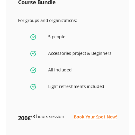
Course Bundle
For groups and organizations:
5 people
Accessories project & Beginners
All included
Light refreshments included
/3 hours session
Book Your Spot Now!
200€