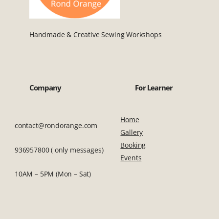
Handmade & Creative Sewing Workshops
Company
For Learner
Home
contact@rondorange.com
Gallery
Booking
936957800 ( only messages)
Events
10AM – 5PM (Mon – Sat)