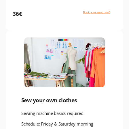
36€
Book your spot now!
Sew your own clothes
Sewing machine basics required
Schedule: Friday & Saturday morning