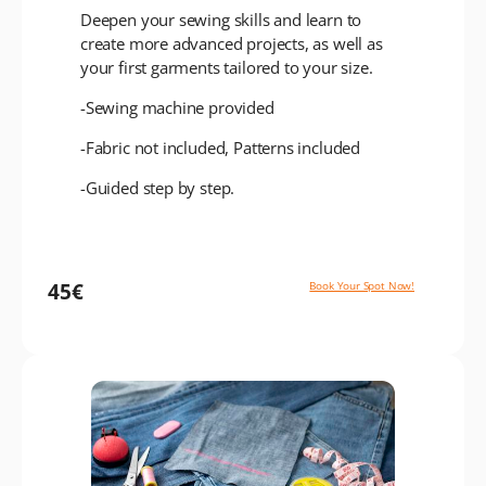
Deepen your sewing skills and learn to
create more advanced projects, as well as
your first garments tailored to your size.
-Sewing machine provided
-Fabric not included, Patterns included
-Guided step by step.
45€
Book Your Spot Now!